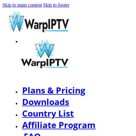
Skip to main content
Skip to footer
Plans & Pricing
Downloads
Country List
Affiliate Program