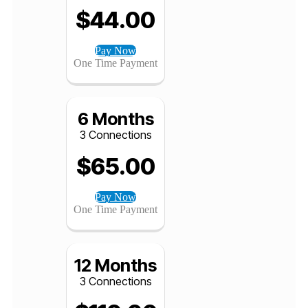
3 Months
3 Connections
$
44.00
Pay Now
One Time Payment
6 Months
3 Connections
$
65.00
Pay Now
One Time Payment