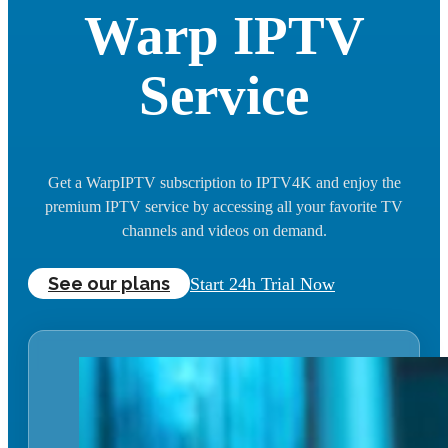
Warp IPTV
Service
Get a WarpIPTV subscription to IPTV4K and enjoy the
premium IPTV service by accessing all your favorite TV
channels and videos on demand.
See our plans
Start 24h Trial Now