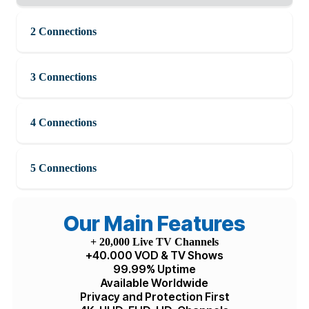
United States dollar ($) - USD
1 Connection
2 Connections
3 Connections
4 Connections
5 Connections
Our Main Features