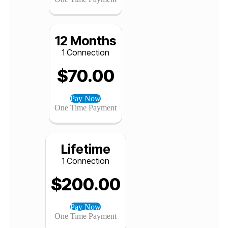
$
46.00
Pay Now
One Time Payment
12 Months
1 Connection
$
70.00
Pay Now
One Time Payment
Lifetime
1 Connection