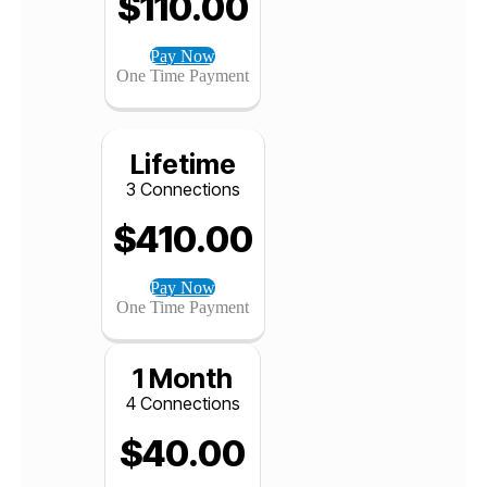
12 Months
3 Connections
$
110.00
Pay Now
One Time Payment
Lifetime
3 Connections
$
410.00
Pay Now
One Time Payment