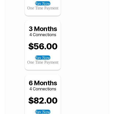
1 Month
4 Connections
$
40.00
Pay Now
One Time Payment
3 Months
4 Connections
$
56.00
Pay Now
One Time Payment
6 Months