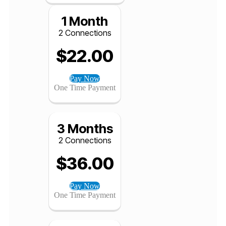
$
200.00
Pay Now
One Time Payment
1 Month
2 Connections
$
22.00
Pay Now
One Time Payment
3 Months
2 Connections
$
36.00