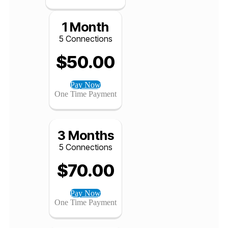
$
520.00
Pay Now
One Time Payment
1 Month
5 Connections
$
50.00
Pay Now
One Time Payment
3 Months
5 Connections
$
70.00