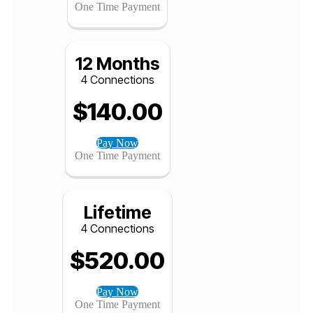
4 Connections
$
82.00
Pay Now
One Time Payment
12 Months
4 Connections
$
140.00
Pay Now
One Time Payment
Lifetime
4 Connections