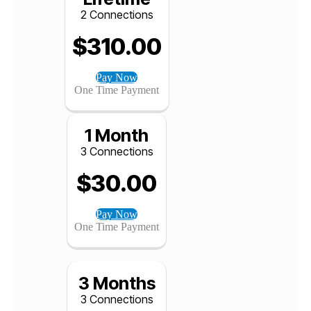
Pay Now
One Time Payment
Lifetime
2 Connections
$
310.00
Pay Now
One Time Payment
1 Month
3 Connections
$
30.00
Pay Now
One Time Payment