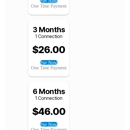
1 Connection
$
12.00
Pay Now
One Time Payment
3 Months
1 Connection
$
26.00
Pay Now
One Time Payment
6 Months
1 Connection