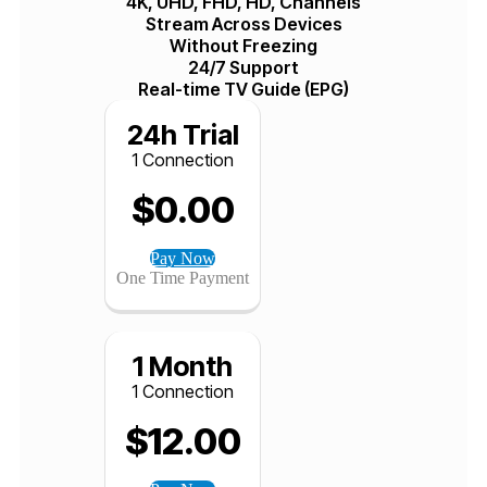
+ 20,000 Live TV Channels
+40.000 VOD & TV Shows
99.99% Uptime
Available Worldwide
Privacy and Protection First
4K, UHD, FHD, HD, Channels
Stream Across Devices
Without Freezing
24/7 Support
Real-time TV Guide (EPG)
24h Trial
1 Connection
$
0.00
Pay Now
One Time Payment
1 Month