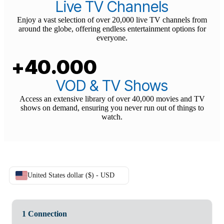
+20.000
Live TV Channels
Enjoy a vast selection of over 20,000 live TV channels from
around the globe, offering endless entertainment options for
everyone.
+40.000
VOD & TV Shows
Access an extensive library of over 40,000 movies and TV
shows on demand, ensuring you never run out of things to
watch.