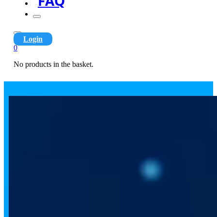
FAQ
Login
0
No products in the basket.