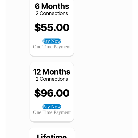
Pay Now
One Time Payment
6 Months
2 Connections
$
55.00
Pay Now
One Time Payment
12 Months
2 Connections
$
96.00