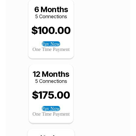
Pay Now
One Time Payment
6 Months
5 Connections
$
100.00
Pay Now
One Time Payment
12 Months
5 Connections
$
175.00