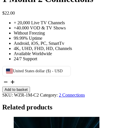
$
22.00
+ 20,000 Live TV Channels
+40.000 VOD & TV Shows
Without Freezing
99.99% Uptime
Android, iOS, PC, SmartTv
4K, UHD, FHD, HD, Channels
Available Worldwide
24/7 Support
United States dollar ($) - USD
1
Month
Add to basket
2
SKU:
WZR-1M-C2
Category:
2 Connections
Connections
quantity
Related products