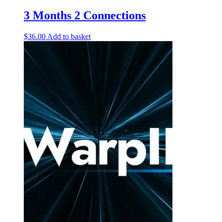
3 Months 2 Connections
$
36.00
Add to basket