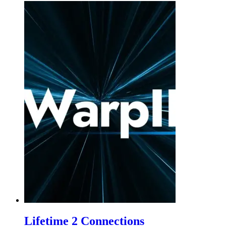
Lifetime 2 Connections