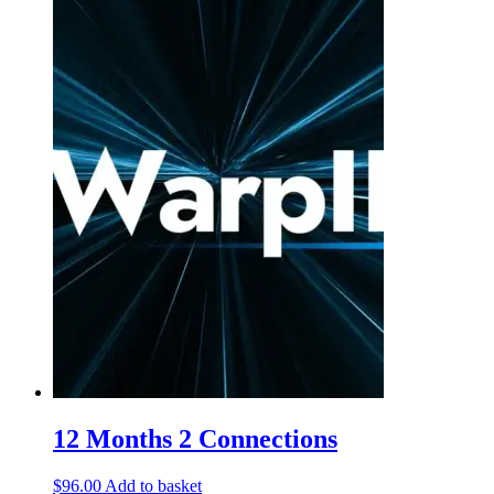
12 Months 2 Connections
$
96.00
Add to basket