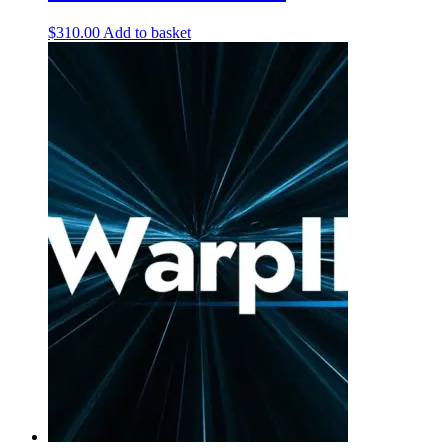
$
310.00
Add to basket