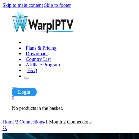
Skip to main content
Skip to footer
Plans & Pricing
Downloads
Country List
Affiliate Program
FAQ
Login
0
No products in the basket.
Home
/
2 Connections
/
1 Month 2 Connections
🔍