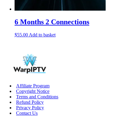
6 Months 2 Connections
$
55.00
Add to basket
Affiliate Program
Copyright Notice
Terms and Conditions
Refund Policy
Privacy Policy
Contact Us