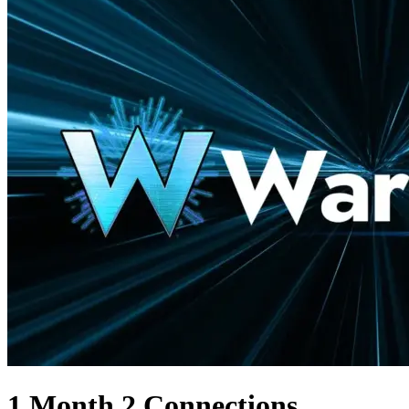
1 Month 2 Connections