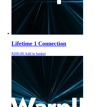
Lifetime 1 Connection
$
200.00
Add to basket