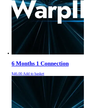
6 Months 1 Connection
$
46.00
Add to basket