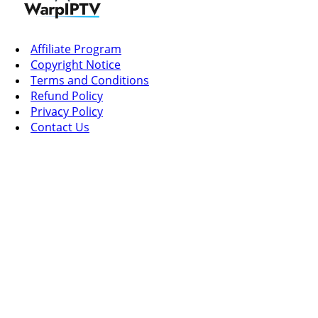
Affiliate Program
Copyright Notice
Terms and Conditions
Refund Policy
Privacy Policy
Contact Us