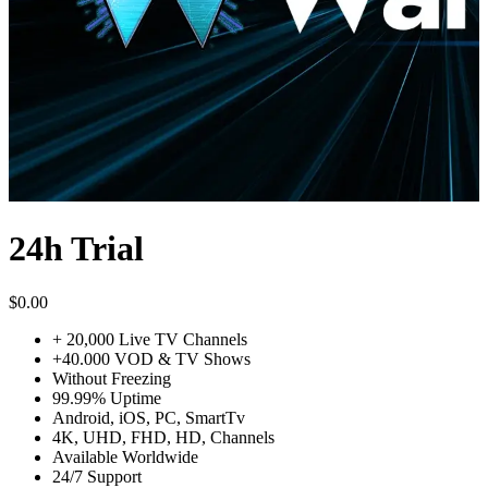
24h Trial
$
0.00
+ 20,000 Live TV Channels
+40.000 VOD & TV Shows
Without Freezing
99.99% Uptime
Android, iOS, PC, SmartTv
4K, UHD, FHD, HD, Channels
Available Worldwide
24/7 Support