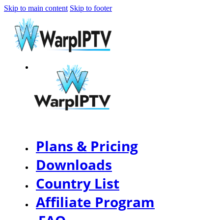
Skip to main content
Skip to footer
Plans & Pricing
Downloads
Country List
Affiliate Program