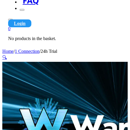
FAQ
Login
0
No products in the basket.
Home
/
1 Connection
/
24h Trial
🔍