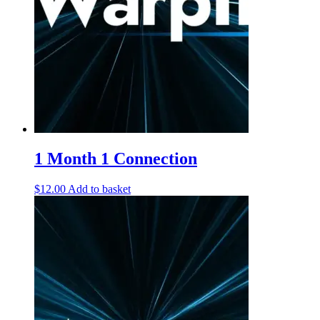
1 Month 1 Connection
$
12.00
Add to basket