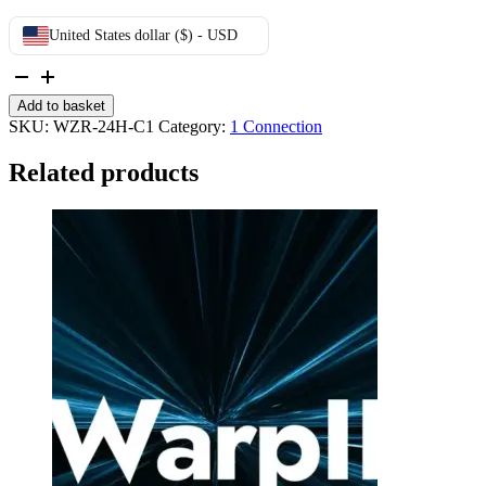
United States dollar ($) - USD
24h
Trial
Add to basket
quantity
SKU:
WZR-24H-C1
Category:
1 Connection
Related products