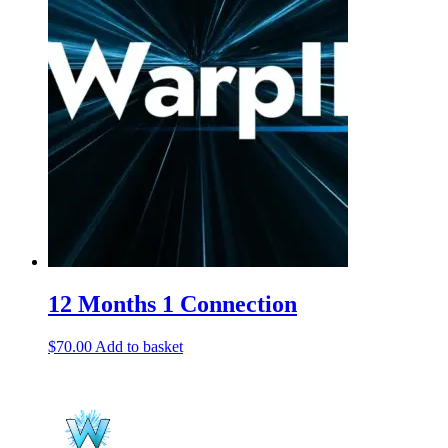
12 Months 1 Connection
$
70.00
Add to basket